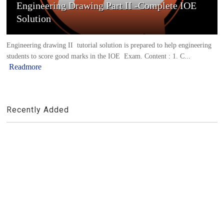
Engineering Drawing Part II -Complete IOE
Solution
Engineering drawing II tutorial solution is prepared to help engineering
students to score good marks in the IOE Exam. Content : 1. C...
Readmore
Recently Added