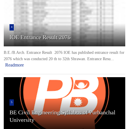
4
IOE Entrance Result 2076
B.E./B.Arch. Entrance Result 2076 IOE has published entrance result for
2076 which was conducted 20 th to 32th Shrawan. Entrance Resu...
Readmore
5
BE Civil Engineering Syllabus of Purbanchal
University