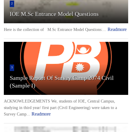
2
IOE M.Sc Entrance Model Questions
Readmore
Here is the collection of M.Sc Entrance Model Questions:...
3
Sample Report Of Survey Camp 2074 Civil
(Sample I)
ACKNOWLEDGEMENTS We, students of IOE, Central Campus,
studying in third year/ first part (Civil Engineering) were taken to a
Readmore
Survey Camp...