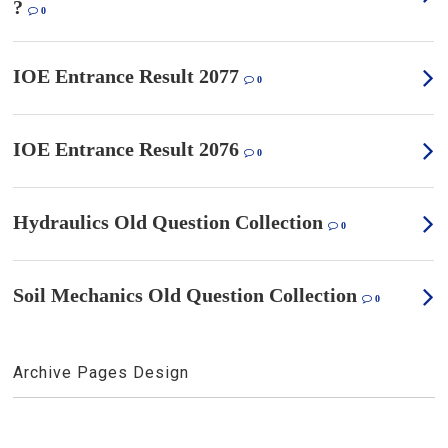
?
0
IOE Entrance Result 2077
0
IOE Entrance Result 2076
0
Hydraulics Old Question Collection
0
Soil Mechanics Old Question Collection
0
Archive Pages Design