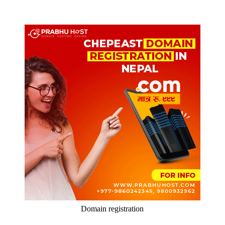
Domain registration