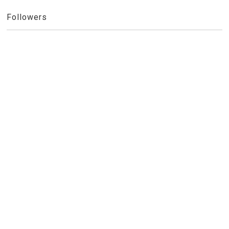
Followers