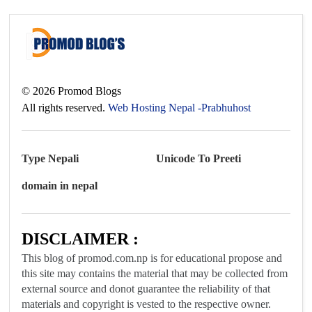
©
2026
Promod Blogs
All rights reserved.
Web Hosting Nepal -Prabhuhost
Type Nepali
Unicode To Preeti
domain in nepal
DISCLAIMER :
This blog of promod.com.np is for educational propose and
this site may contains the material that may be collected from
external source and donot guarantee the reliability of that
materials and copyright is vested to the respective owner.