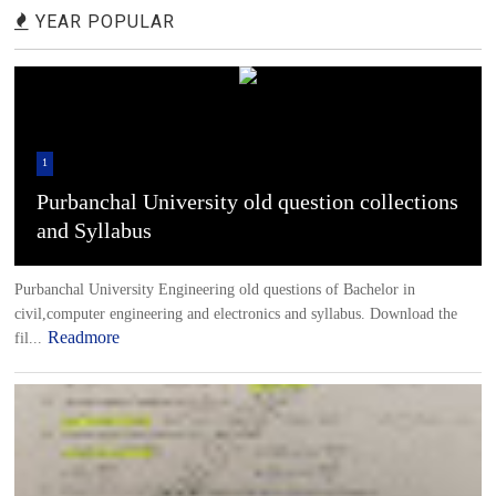
YEAR POPULAR
1
Purbanchal University old question collections
and Syllabus
Purbanchal University Engineering old questions of Bachelor in
civil,computer engineering and electronics and syllabus. Download the
Readmore
fil...