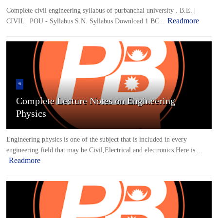
Complete civil engineering syllabus of purbanchal university . B.E. |
Readmore
CIVIL | POU - Syllabus S.N. Syllabus Download 1 BC...
6
Complete Lecture Notes on Engineering
Physics
Engineering physics is one of the subject that is included in every
engineering field that may be Civil,Electrical and electronics.Here is ...
Readmore