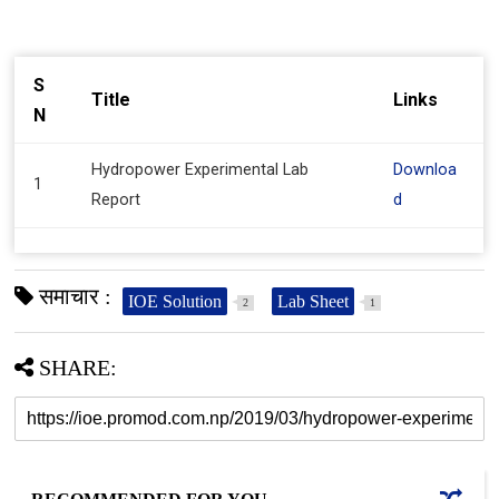
S
Title
Links
N
Hydropower Experimental Lab
Downloa
1
Report
d
समाचार :
IOE Solution
Lab Sheet
2
1
SHARE: