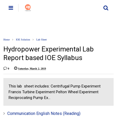
Home
IOE Solution
Lab Sheet
Hydropower Experimental Lab
Report based IOE Syllabus
0
Saturday, March 2, 2019
This lab sheet includes: Centrifugal Pump Experiment
Francis Turbine Experiment Pelton Wheel Experiment
Reciprocating Pump Ex...
Communication English Notes (Reading)