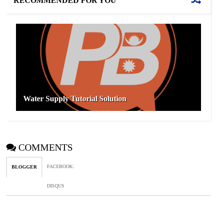
RECOMMENDED FOR YOU
Water Supply Tutorial Solution
COMMENTS
FACEBOOK
:
BLOGGER
DISQUS