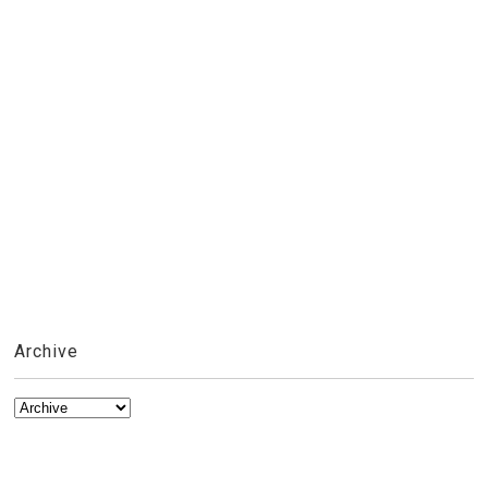
Archive