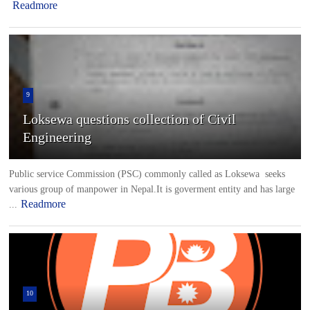
Readmore
9
Loksewa questions collection of Civil
Engineering
Public service Commission (PSC) commonly called as Loksewa seeks
various group of manpower in Nepal.It is goverment entity and has large
Readmore
...
10