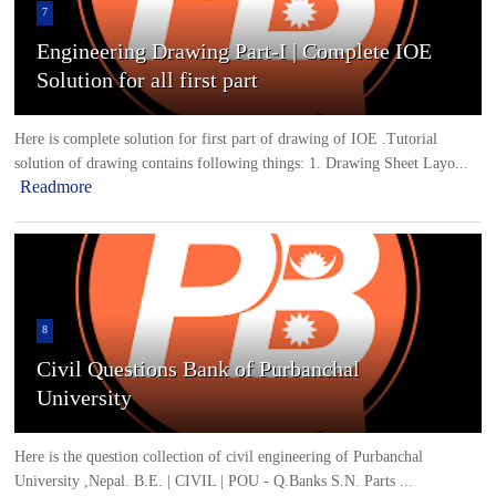
7
Engineering Drawing Part-I | Complete IOE
Solution for all first part
Here is complete solution for first part of drawing of IOE .Tutorial
solution of drawing contains following things: 1. Drawing Sheet Layo...
Readmore
8
Civil Questions Bank of Purbanchal
University
Here is the question collection of civil engineering of Purbanchal
University ,Nepal. B.E. | CIVIL | POU - Q.Banks S.N. Parts ...