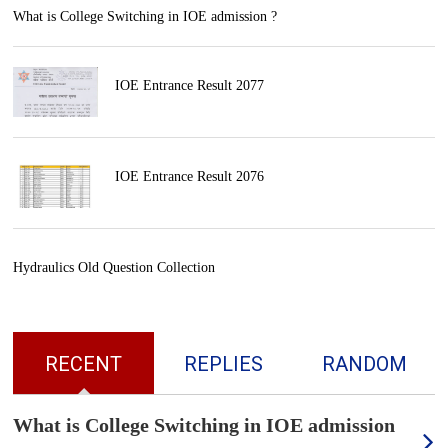
What is College Switching in IOE admission ?
IOE Entrance Result 2077
IOE Entrance Result 2076
Hydraulics Old Question Collection
RECENT
REPLIES
RANDOM
What is College Switching in IOE admission