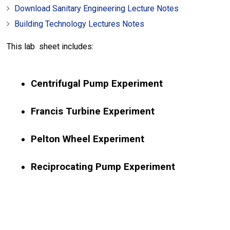
Download Sanitary Engineering Lecture Notes
Building Technology Lectures Notes
This lab sheet includes:
Centrifugal Pump Experiment
Francis Turbine Experiment
Pelton Wheel Experiment
Reciprocating Pump Experiment