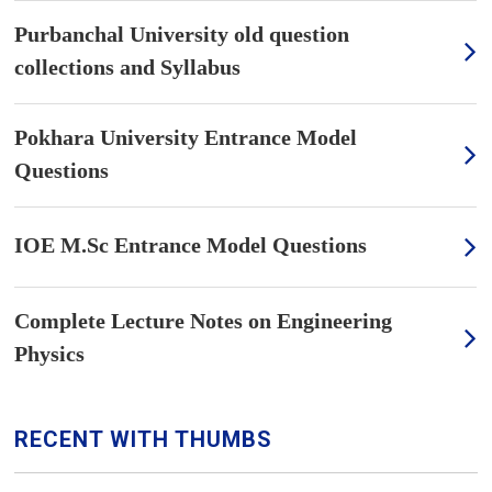
Purbanchal University old question
collections and Syllabus
Pokhara University Entrance Model
Questions
IOE M.Sc Entrance Model Questions
Complete Lecture Notes on Engineering
Physics
RECENT WITH THUMBS