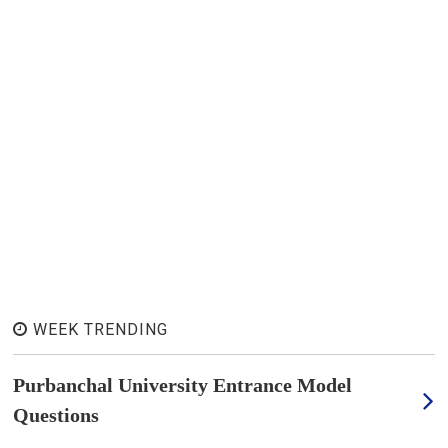
WEEK TRENDING
Purbanchal University Entrance Model
Questions