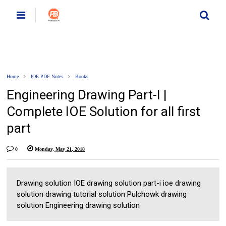
Home
IOE PDF Notes
Books
Engineering Drawing Part-I |
Complete IOE Solution for all first
part
0
Monday, May 21, 2018
Drawing solution IOE drawing solution part-i ioe drawing
solution drawing tutorial solution Pulchowk drawing
solution Engineering drawing solution