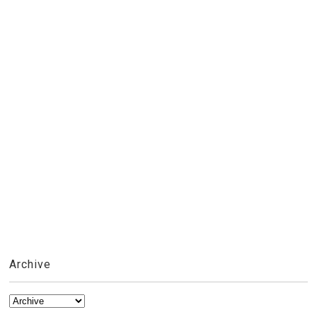
Archive