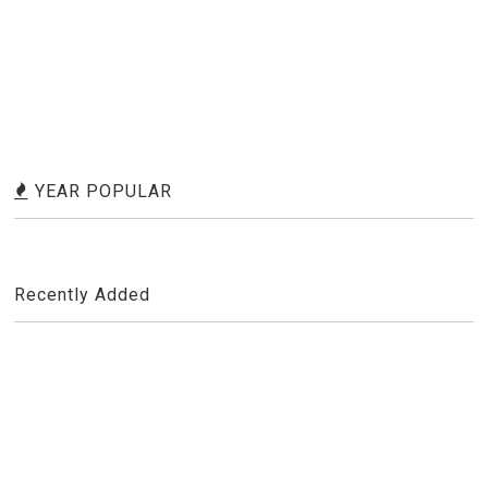
YEAR POPULAR
Recently Added