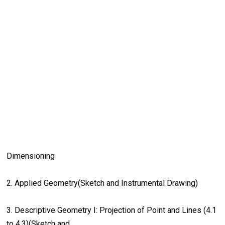
Dimensioning
2. Applied Geometry(Sketch and Instrumental Drawing)
3. Descriptive Geometry I: Projection of Point and Lines (4.1
to 4.3)(Sketch and