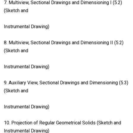
7. Multiview, Sectional Drawings and Dimensioning I (5.2)
(Sketch and
Instrumental Drawing)
8. Multiview, Sectional Drawings and Dimensioning II (5.2)
(Sketch and
Instrumental Drawing)
9. Auxiliary View, Sectional Drawings and Dimensioning (5.3)
(Sketch and
Instrumental Drawing)
10. Projection of Regular Geometrical Solids (Sketch and
Instrumental Drawing)