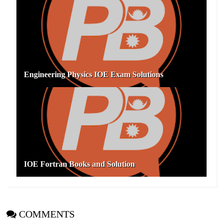
Engineering Physics IOE Exam Solutions
IOE Fortran Books and Solution
COMMENTS