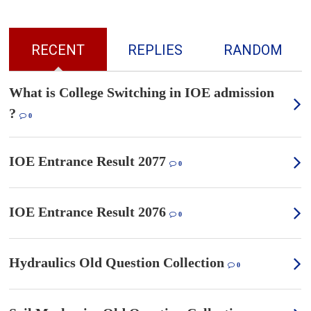
RECENT
REPLIES
RANDOM
What is College Switching in IOE admission
?
0
IOE Entrance Result 2077
0
IOE Entrance Result 2076
0
Hydraulics Old Question Collection
0