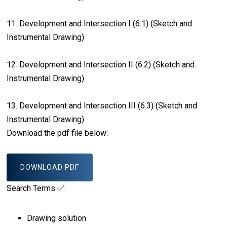
11. Development and Intersection I (6.1) (Sketch and
Instrumental Drawing)
12. Development and Intersection II (6.2) (Sketch and
Instrumental Drawing)
13. Development and Intersection III (6.3) (Sketch and
Instrumental Drawing)
Download the pdf file below:
DOWNLOAD PDF
Search Terms ✅:
Drawing solution