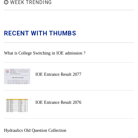
WEEK TRENDING
RECENT WITH THUMBS
What is College Switching in IOE admission ?
IOE Entrance Result 2077
IOE Entrance Result 2076
Hydraulics Old Question Collection