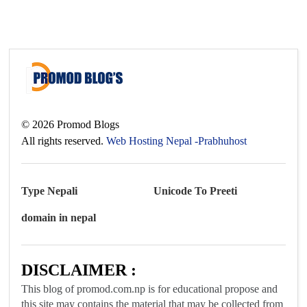
©
2026
Promod Blogs
All rights reserved.
Web Hosting Nepal -Prabhuhost
Type Nepali
Unicode To Preeti
domain in nepal
DISCLAIMER :
This blog of promod.com.np is for educational propose and
this site may contains the material that may be collected from