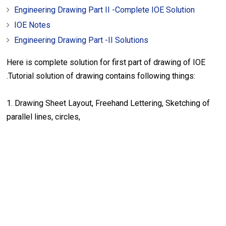
Engineering Drawing Part II -Complete IOE Solution
IOE Notes
Engineering Drawing Part -II Solutions
Here is complete solution for first part of drawing of IOE
.Tutorial solution of drawing contains following things:
1. Drawing Sheet Layout, Freehand Lettering, Sketching of
parallel lines, circles,