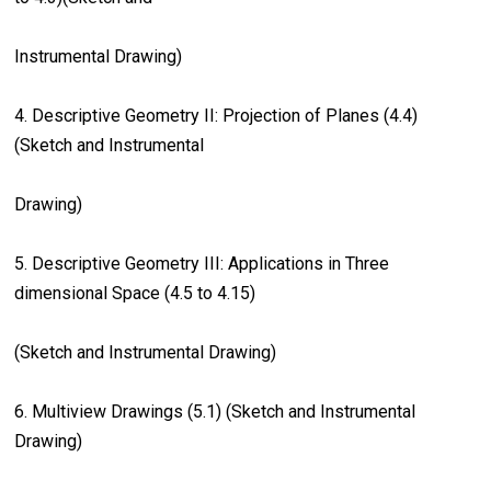
Instrumental Drawing)
4. Descriptive Geometry II: Projection of Planes (4.4)
(Sketch and Instrumental
Drawing)
5. Descriptive Geometry III: Applications in Three
dimensional Space (4.5 to 4.15)
(Sketch and Instrumental Drawing)
6. Multiview Drawings (5.1) (Sketch and Instrumental
Drawing)