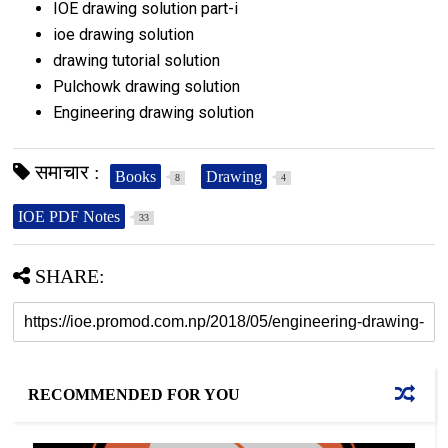
IOE drawing solution part-i
ioe drawing solution
drawing tutorial solution
Pulchowk drawing solution
Engineering drawing solution
समाचार :
Books
Drawing
8
4
IOE PDF Notes
33
SHARE:
RECOMMENDED FOR YOU