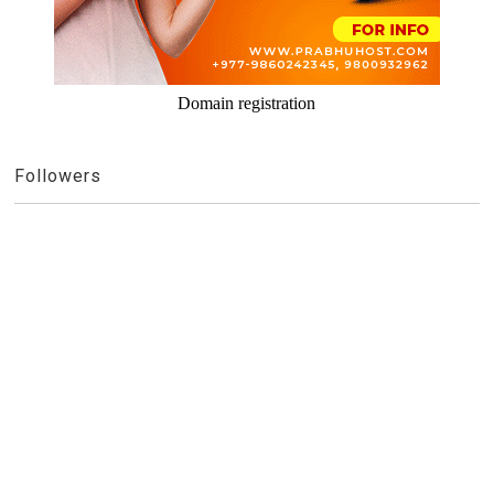
Domain registration
Followers