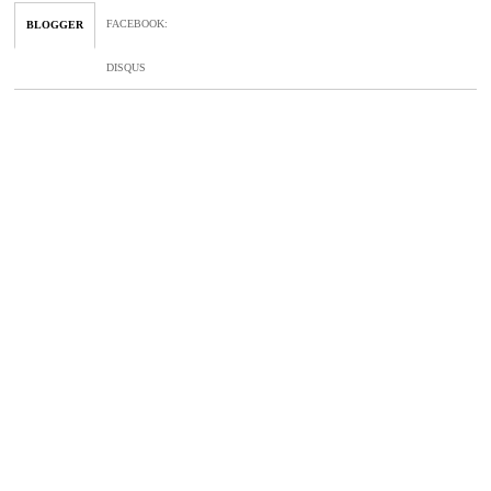
FACEBOOK
:
BLOGGER
DISQUS