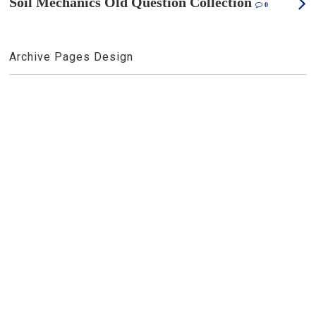
Soil Mechanics Old Question Collection
0
Archive Pages Design