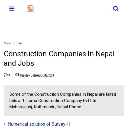
Home
List
Construction Companies In Nepal
and Jobs
0
Tuesday, February 26, 2019
Some of the Construction Companies In Nepal are listed
below. 1. Lama Construction Company Pvt Ltd .
Maharajgunj, Kathmandu, Nepal Phone ...
Numerical solution of Survey-II