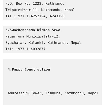
P.O. Box No. 1223, Kathmandu

Tripureshwor-11, Kathmandu, Nepal

3.Swachchhanda Nirman Sewa
Nagarjuna Municipality-12, 

Syuchatar, Kalanki, Kathmandu, Nepal

Tel: +977-1-4032877
4.Pappu Construction
Address:PC Tower, Tinkune, Kathmandu, Nepal