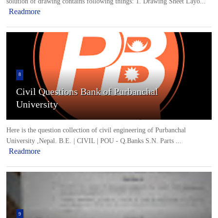
solution of drawing contains following things: 1. Drawing Sheet Layo...
Readmore
8
Civil Questions Bank of Purbanchal
University
Here is the question collection of civil engineering of Purbanchal
University ,Nepal. B.E. | CIVIL | POU - Q.Banks S.N. Parts ...
Readmore
9