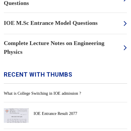
Questions
IOE M.Sc Entrance Model Questions
Complete Lecture Notes on Engineering
Physics
RECENT WITH THUMBS
What is College Switching in IOE admission ?
IOE Entrance Result 2077