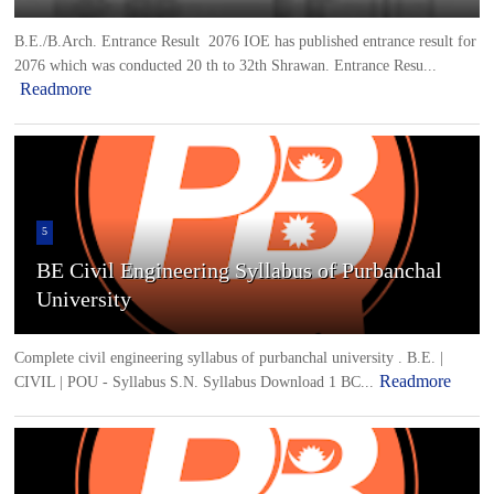
B.E./B.Arch. Entrance Result 2076 IOE has published entrance result for
2076 which was conducted 20 th to 32th Shrawan. Entrance Resu...
Readmore
5
BE Civil Engineering Syllabus of Purbanchal
University
Complete civil engineering syllabus of purbanchal university . B.E. |
Readmore
CIVIL | POU - Syllabus S.N. Syllabus Download 1 BC...