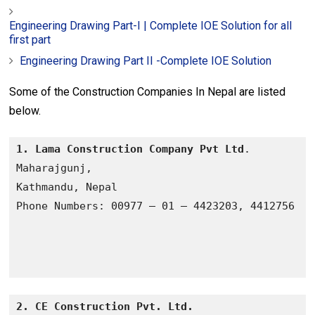
Engineering Drawing Part-I | Complete IOE Solution for all
first part
Engineering Drawing Part II -Complete IOE Solution
Some of the Construction Companies In Nepal are listed
below.
1. Lama Construction Company Pvt Ltd
.

Maharajgunj, 

Kathmandu, Nepal

2. CE Construction Pvt. Ltd.