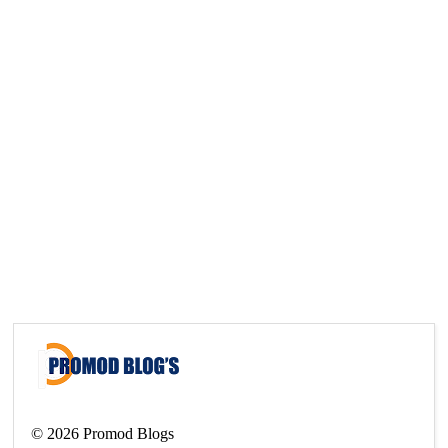
©
2026
Promod Blogs