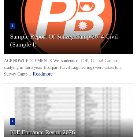
3
Sample Report Of Survey Camp 2074 Civil
(Sample I)
ACKNOWLEDGEMENTS We, students of IOE, Central Campus,
studying in third year/ first part (Civil Engineering) were taken to a
Readmore
Survey Camp...
4
IOE Entrance Result 2076