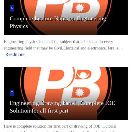
6
Complete Lecture Notes on Engineering
Physics
Engineering physics is one of the subject that is included in every
engineering field that may be Civil,Electrical and electronics.Here is ...
Readmore
7
Engineering Drawing Part-I | Complete IOE
Solution for all first part
Here is complete solution for first part of drawing of IOE .Tutorial