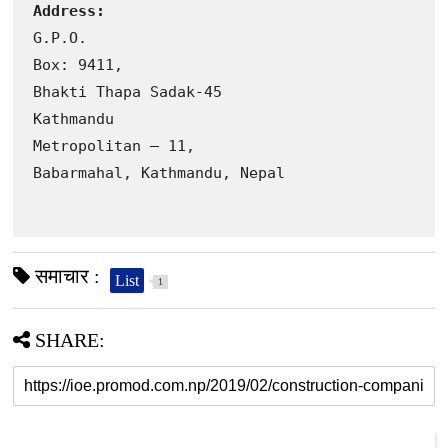
Address:
G.P.O. 

Box: 9411, 

Bhakti Thapa Sadak-45

Kathmandu 

Metropolitan – 11, 

Babarmahal, Kathmandu, Nepal
समाचार :
List
1
SHARE: