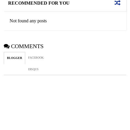
RECOMMENDED FOR YOU
Not found any posts
COMMENTS
FACEBOOK
:
BLOGGER
DISQUS