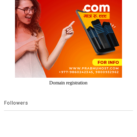
Domain registration
Followers