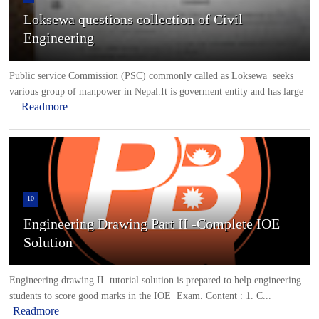
Loksewa questions collection of Civil
Engineering
Public service Commission (PSC) commonly called as Loksewa seeks
various group of manpower in Nepal.It is goverment entity and has large
Readmore
...
10
Engineering Drawing Part II -Complete IOE
Solution
Engineering drawing II tutorial solution is prepared to help engineering
students to score good marks in the IOE Exam. Content : 1. C...
Readmore