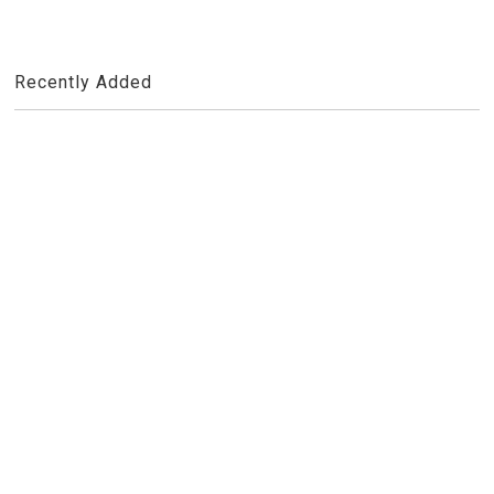
Recently Added