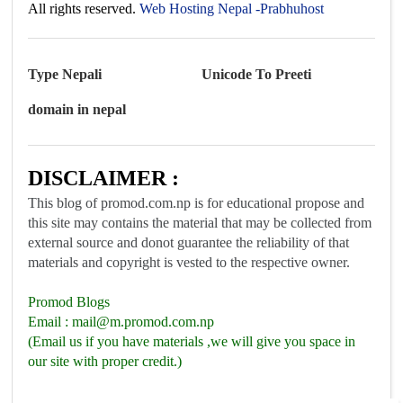
All rights reserved.
Web Hosting Nepal -Prabhuhost
Type Nepali
Unicode To Preeti
domain in nepal
DISCLAIMER :
This blog of promod.com.np is for educational propose and
this site may contains the material that may be collected from
external source and donot guarantee the reliability of that
materials and copyright is vested to the respective owner.
Promod Blogs
Email :
mail@m.promod.com.np
(Email us if you have materials ,we will give you space in
our site with proper credit.)