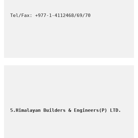
Tel/Fax: +977-1-4112468/69/70
5.Himalayan Builders & Engineers(P) LTD.