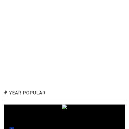
YEAR POPULAR