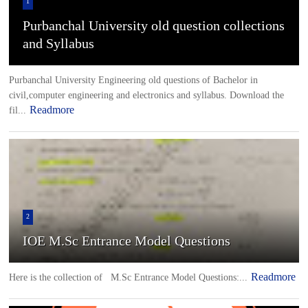
1
Purbanchal University old question collections
and Syllabus
Purbanchal University Engineering old questions of Bachelor in
civil,computer engineering and electronics and syllabus. Download the
Readmore
fil...
2
IOE M.Sc Entrance Model Questions
Readmore
Here is the collection of M.Sc Entrance Model Questions:...