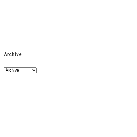
Archive