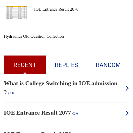
IOE Entrance Result 2076
Hydraulics Old Question Collection
RECENT
REPLIES
RANDOM
What is College Switching in IOE admission
?
0
IOE Entrance Result 2077
0