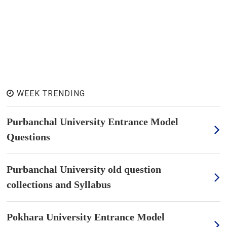
WEEK TRENDING
Purbanchal University Entrance Model
Questions
Purbanchal University old question
collections and Syllabus
Pokhara University Entrance Model