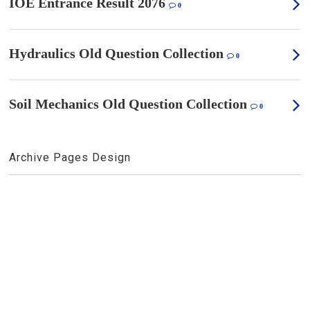
IOE Entrance Result 2076
0
Hydraulics Old Question Collection
0
Soil Mechanics Old Question Collection
0
Archive Pages Design