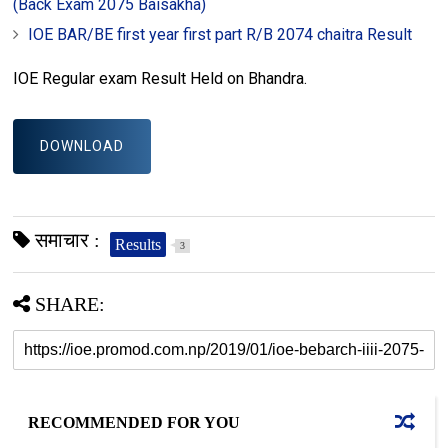
(Back Exam 2075 Baisakha)
IOE BAR/BE first year first part R/B 2074 chaitra Result
IOE Regular exam Result Held on Bhandra.
DOWNLOAD
समाचार :
Results
3
SHARE:
RECOMMENDED FOR YOU