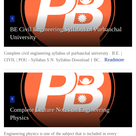
5
BE Civil Engineering Syllabus of Purbanchal
University
Complete civil engineering syllabus of purbanchal university . B.E. |
Readmore
CIVIL | POU - Syllabus S.N. Syllabus Download 1 BC...
6
Complete Lecture Notes on Engineering
Physics
Engineering physics is one of the subject that is included in every