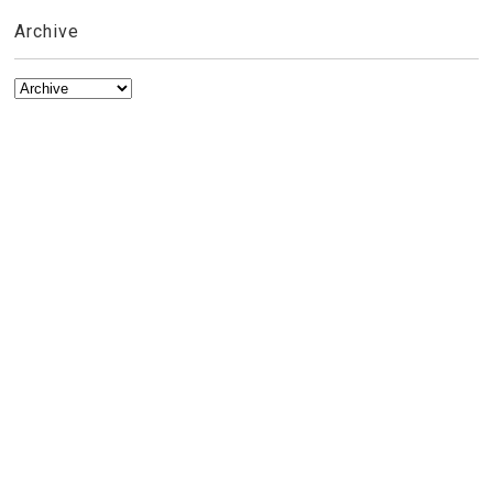
Archive