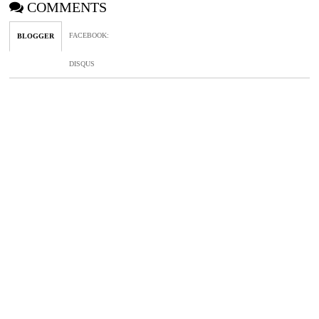
COMMENTS
FACEBOOK
:
BLOGGER
DISQUS