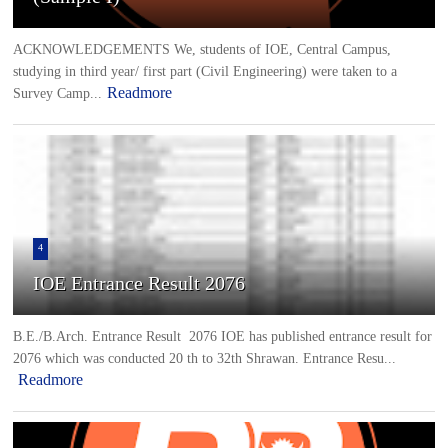
ACKNOWLEDGEMENTS We, students of IOE, Central Campus,
studying in third year/ first part (Civil Engineering) were taken to a
Readmore
Survey Camp...
4
IOE Entrance Result 2076
B.E./B.Arch. Entrance Result 2076 IOE has published entrance result for
2076 which was conducted 20 th to 32th Shrawan. Entrance Resu...
Readmore