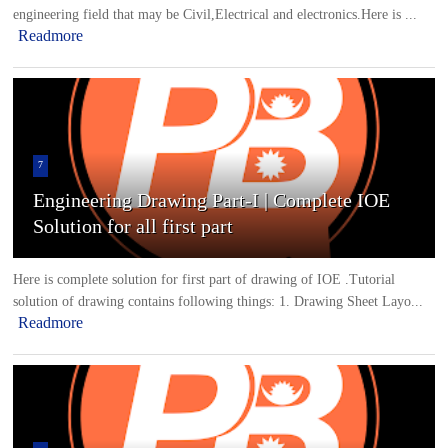
engineering field that may be Civil,Electrical and electronics.Here is ...
Readmore
7
Engineering Drawing Part-I | Complete IOE
Solution for all first part
Here is complete solution for first part of drawing of IOE .Tutorial
solution of drawing contains following things: 1. Drawing Sheet Layo...
Readmore