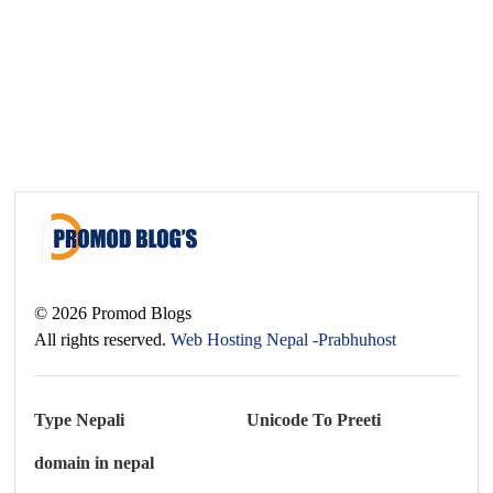
©
2026
Promod Blogs
All rights reserved.
Web Hosting Nepal -Prabhuhost
Type Nepali
Unicode To Preeti
domain in nepal