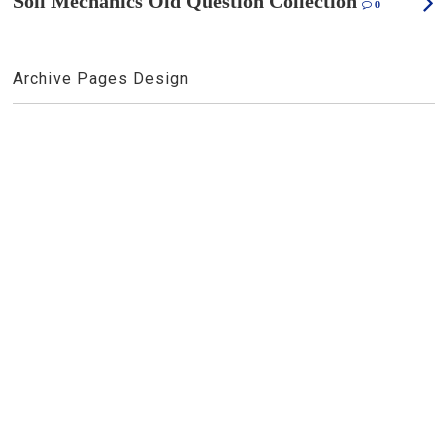
Soil Mechanics Old Question Collection
0
Archive Pages Design