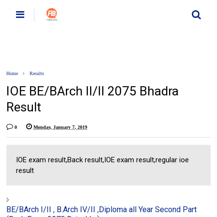
Home
Results
IOE BE/BArch II/II 2075 Bhadra
Result
0
Monday, January 7, 2019
IOE exam result,Back result,IOE exam result,regular ioe
result
BE/BArch I/II , B.Arch IV/II ,Diploma all Year Second Part