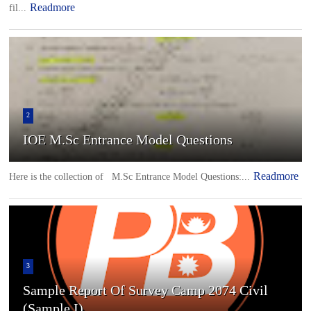
Readmore
fil...
2
IOE M.Sc Entrance Model Questions
Readmore
Here is the collection of M.Sc Entrance Model Questions:...
3
Sample Report Of Survey Camp 2074 Civil
(Sample I)