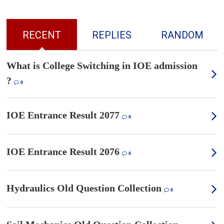
RECENT
REPLIES
RANDOM
What is College Switching in IOE admission
?
0
IOE Entrance Result 2077
0
IOE Entrance Result 2076
0
Hydraulics Old Question Collection
0