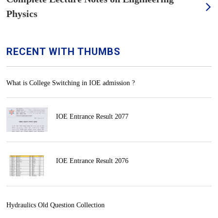
Physics
RECENT WITH THUMBS
What is College Switching in IOE admission ?
IOE Entrance Result 2077
IOE Entrance Result 2076
Hydraulics Old Question Collection