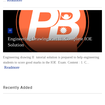
Readmore
...
10
Engineering Drawing Part II -Complete IOE
Solution
Engineering drawing II tutorial solution is prepared to help engineering
students to score good marks in the IOE Exam. Content : 1. C...
Readmore
Recently Added