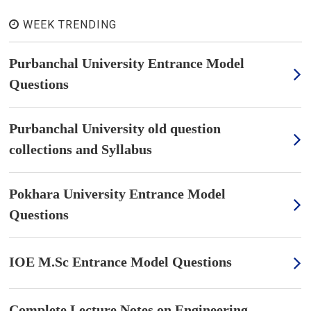
WEEK TRENDING
Purbanchal University Entrance Model
Questions
Purbanchal University old question
collections and Syllabus
Pokhara University Entrance Model
Questions
IOE M.Sc Entrance Model Questions
Complete Lecture Notes on Engineering