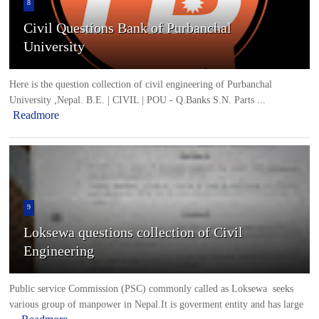
8
Civil Questions Bank of Purbanchal
University
Here is the question collection of civil engineering of Purbanchal
University ,Nepal. B.E. | CIVIL | POU - Q.Banks S.N. Parts ...
Readmore
9
Loksewa questions collection of Civil
Engineering
Public service Commission (PSC) commonly called as Loksewa seeks
various group of manpower in Nepal.It is goverment entity and has large