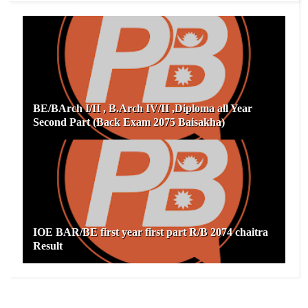
BE/BArch I/II , B.Arch IV/II ,Diploma all Year
Second Part (Back Exam 2075 Baisakha)
IOE BAR/BE first year first part R/B 2074 chaitra
Result