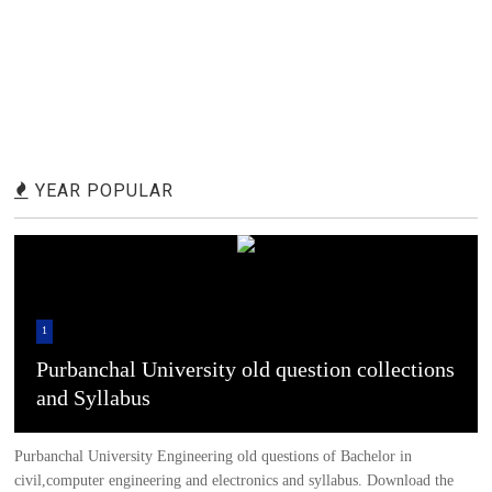
YEAR POPULAR
1
Purbanchal University old question collections
and Syllabus
Purbanchal University Engineering old questions of Bachelor in
civil,computer engineering and electronics and syllabus. Download the