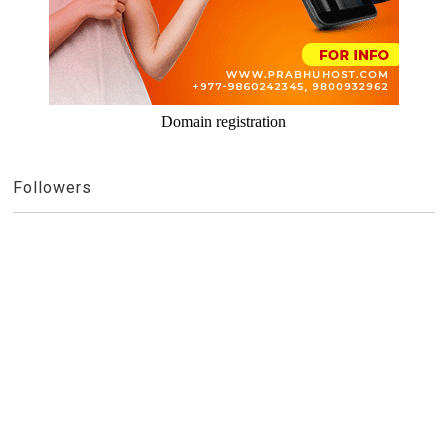
Domain registration
Followers