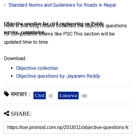
Standard Norms and Guidelines for Roads in Nepal
Objective question for civil engineering on Public
Here in this blog i hhave collected the objective questions
service commission
for competative exams like PSC.This section will be
updated time to time.
Download :
Objective collection
Objective questions by Jayarami Reddy
समाचार :
Civil
Loksewa
3
16
SHARE: