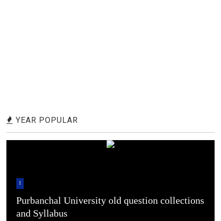
YEAR POPULAR
1
Purbanchal University old question collections
and Syllabus