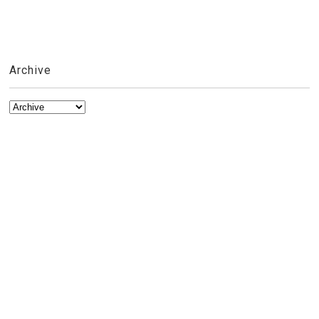
Archive