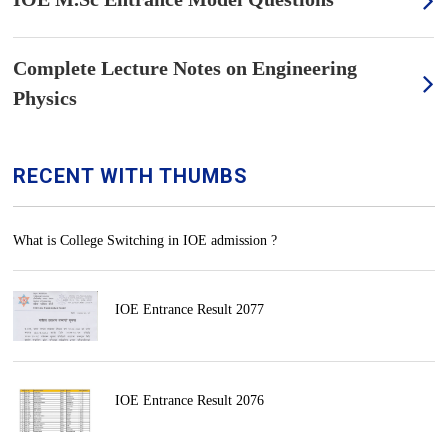
Complete Lecture Notes on Engineering
Physics
RECENT WITH THUMBS
What is College Switching in IOE admission ?
IOE Entrance Result 2077
IOE Entrance Result 2076