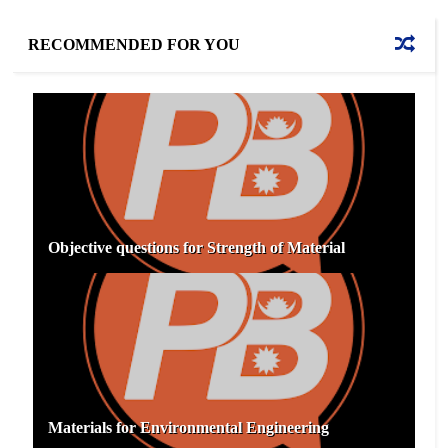
RECOMMENDED FOR YOU
Objective questions for Strength of Material
Materials for Environmental Engineering