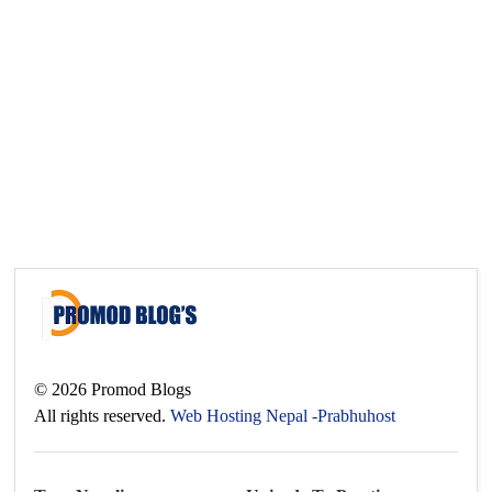
©
2026
Promod Blogs
All rights reserved.
Web Hosting Nepal -Prabhuhost