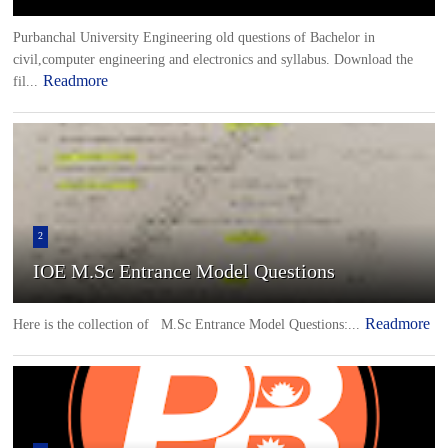
Purbanchal University Engineering old questions of Bachelor in
civil,computer engineering and electronics and syllabus. Download the
Readmore
fil...
2
IOE M.Sc Entrance Model Questions
Readmore
Here is the collection of M.Sc Entrance Model Questions:...