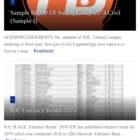
3
Sample Report Of Survey Camp 2074 Civil
(Sample I)
ACKNOWLEDGEMENTS We, students of IOE, Central Campus,
studying in third year/ first part (Civil Engineering) were taken to a
Readmore
Survey Camp...
4
IOE Entrance Result 2076
B.E./B.Arch. Entrance Result 2076 IOE has published entrance result for
2076 which was conducted 20 th to 32th Shrawan. Entrance Resu...