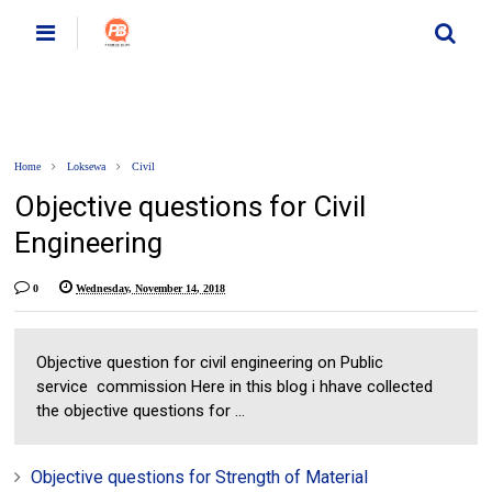
Home
Loksewa
Civil
Objective questions for Civil
Engineering
0
Wednesday, November 14, 2018
Objective question for civil engineering on Public
service commission Here in this blog i hhave collected
the objective questions for ...
Objective questions for Strength of Material