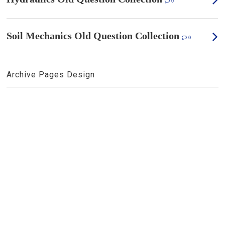
0
Soil Mechanics Old Question Collection
0
Archive Pages Design