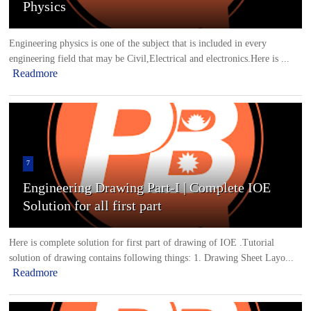
Physics
Engineering physics is one of the subject that is included in every
engineering field that may be Civil,Electrical and electronics.Here is ...
Readmore
7
Engineering Drawing Part-I | Complete IOE
Solution for all first part
Here is complete solution for first part of drawing of IOE .Tutorial
solution of drawing contains following things: 1. Drawing Sheet Layo...
Readmore