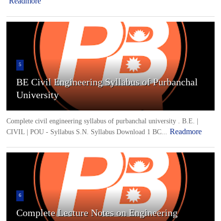
Readmore
5
BE Civil Engineering Syllabus of Purbanchal
University
Complete civil engineering syllabus of purbanchal university . B.E. |
Readmore
CIVIL | POU - Syllabus S.N. Syllabus Download 1 BC...
6
Complete Lecture Notes on Engineering