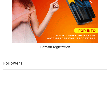
Domain registration
Followers