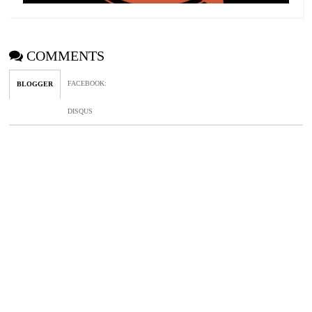
COMMENTS
FACEBOOK
:
BLOGGER
DISQUS