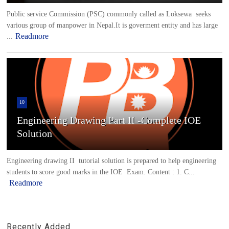
Public service Commission (PSC) commonly called as Loksewa seeks
various group of manpower in Nepal.It is goverment entity and has large
Readmore
...
10
Engineering Drawing Part II -Complete IOE
Solution
Engineering drawing II tutorial solution is prepared to help engineering
students to score good marks in the IOE Exam. Content : 1. C...
Readmore
Recently Added