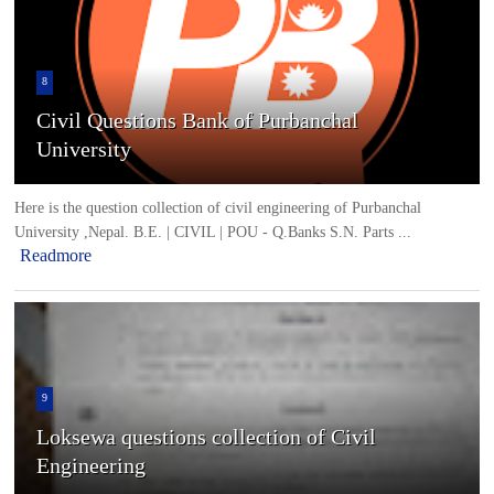
8
Civil Questions Bank of Purbanchal
University
Here is the question collection of civil engineering of Purbanchal
University ,Nepal. B.E. | CIVIL | POU - Q.Banks S.N. Parts ...
Readmore
9
Loksewa questions collection of Civil
Engineering