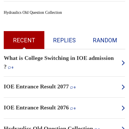
Hydraulics Old Question Collection
RECENT
REPLIES
RANDOM
What is College Switching in IOE admission
?
0
IOE Entrance Result 2077
0
IOE Entrance Result 2076
0
Hydraulics Old Question Collection