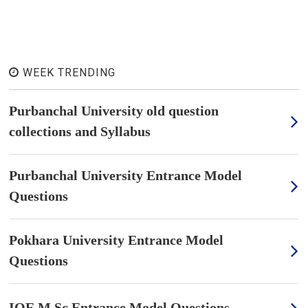
WEEK TRENDING
Purbanchal University old question
collections and Syllabus
Purbanchal University Entrance Model
Questions
Pokhara University Entrance Model
Questions
IOE M.Sc Entrance Model Questions