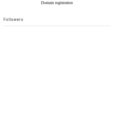
Domain registration
Followers