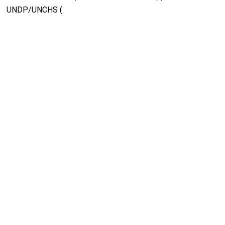
UNDP/UNCHS (