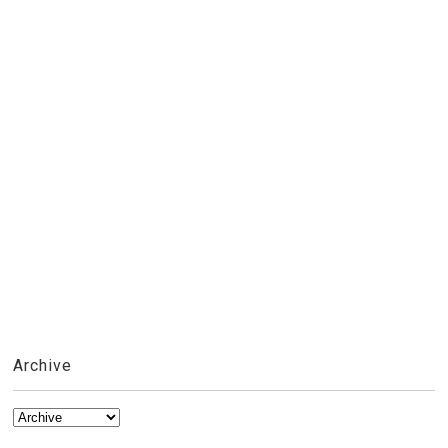
Archive