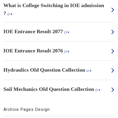
What is College Switching in IOE admission
?
0
IOE Entrance Result 2077
0
IOE Entrance Result 2076
0
Hydraulics Old Question Collection
0
Soil Mechanics Old Question Collection
0
Archive Pages Design