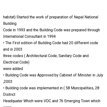
habitat) Started the work of preparation of Nepal National
Building
Code in 1993 and the Building Code was prepared through
International Consultant in 1994
• The First edition of Building Code had 20 different code
and in 2003
three codes ( Architectural Code, Sanitary Code and
Electrical Code)
were added
• Building Code was Approved by Cabinet of Minister in July
,2003
• Building code was implemented in ( 58 Muncipalities, 28
District
Headquater Which were VDC and 76 Emerging Town which