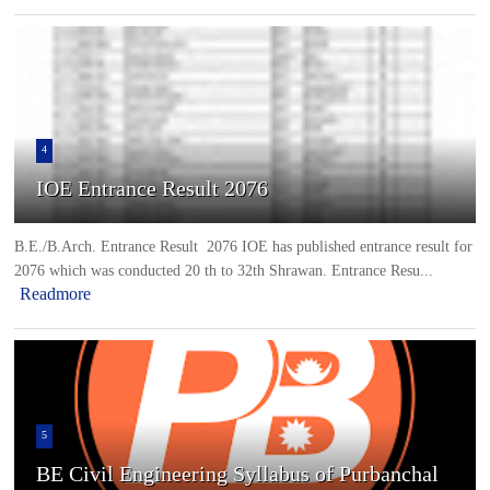
4
IOE Entrance Result 2076
B.E./B.Arch. Entrance Result 2076 IOE has published entrance result for
2076 which was conducted 20 th to 32th Shrawan. Entrance Resu...
Readmore
5
BE Civil Engineering Syllabus of Purbanchal