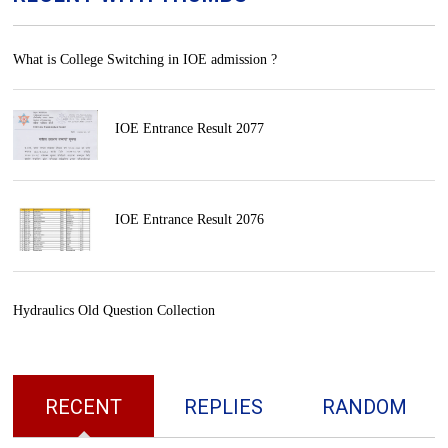
What is College Switching in IOE admission ?
IOE Entrance Result 2077
IOE Entrance Result 2076
Hydraulics Old Question Collection
RECENT
REPLIES
RANDOM