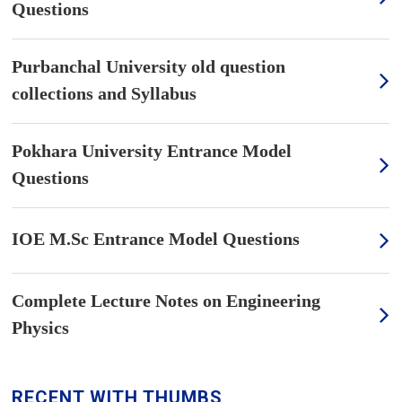
Questions
Purbanchal University old question
collections and Syllabus
Pokhara University Entrance Model
Questions
IOE M.Sc Entrance Model Questions
Complete Lecture Notes on Engineering
Physics
RECENT WITH THUMBS