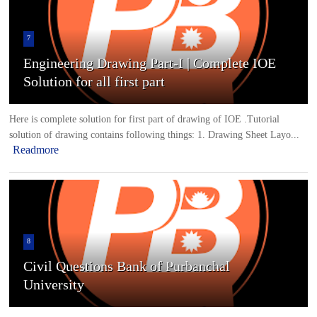
7
Engineering Drawing Part-I | Complete IOE
Solution for all first part
Here is complete solution for first part of drawing of IOE .Tutorial
solution of drawing contains following things: 1. Drawing Sheet Layo...
Readmore
8
Civil Questions Bank of Purbanchal
University