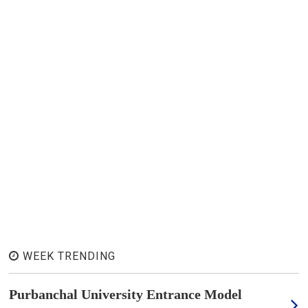
WEEK TRENDING
Purbanchal University Entrance Model