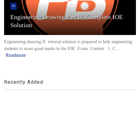
10
Engineering Drawing Part II -Complete IOE
Solution
Engineering drawing II tutorial solution is prepared to help engineering
students to score good marks in the IOE Exam. Content : 1. C...
Readmore
Recently Added