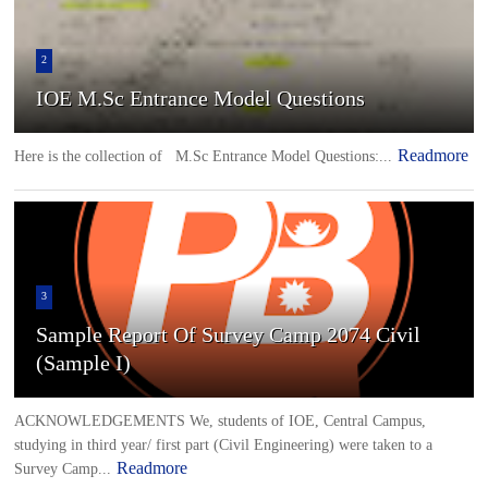
2
IOE M.Sc Entrance Model Questions
Readmore
Here is the collection of M.Sc Entrance Model Questions:...
3
Sample Report Of Survey Camp 2074 Civil
(Sample I)
ACKNOWLEDGEMENTS We, students of IOE, Central Campus,
studying in third year/ first part (Civil Engineering) were taken to a
Readmore
Survey Camp...