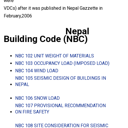
were
VDCs) after it was published in Nepal Gazzette in
February,2006
Nepal
Building Code (NBC)
NBC 102 UNIT WEIGHT OF MATERIALS
NBC 103 OCCUPANCY LOAD (IMPOSED LOAD)
NBC 104 WIND LOAD
NBC 105 SEISMIC DESIGN OF BUILDINGS IN
NEPAL
NBC 106 SNOW LOAD
NBC 107 PROVISIONAL RECOMMENDATION
ON FIRE SAFETY
NBC 108 SITE CONSIDERATION FOR SEISMIC