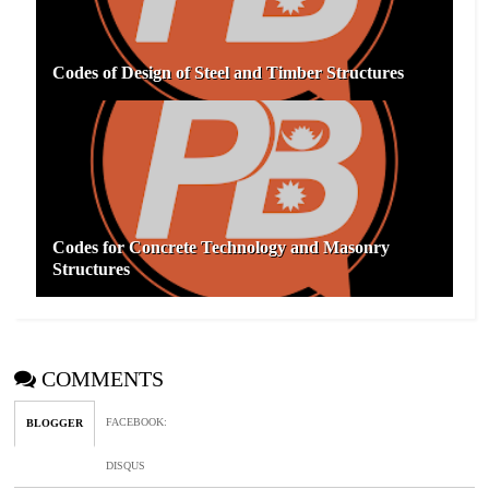
Codes of Design of Steel and Timber Structures
Codes for Concrete Technology and Masonry
Structures
COMMENTS
FACEBOOK
:
BLOGGER
DISQUS