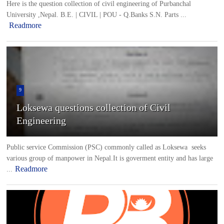
Here is the question collection of civil engineering of Purbanchal
University ,Nepal. B.E. | CIVIL | POU - Q.Banks S.N. Parts ...
Readmore
9
Loksewa questions collection of Civil
Engineering
Public service Commission (PSC) commonly called as Loksewa seeks
various group of manpower in Nepal.It is goverment entity and has large
Readmore
...