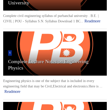
University
Complete civil engineering syllabus of purbanchal university . B.E. |
Readmore
CIVIL | POU - Syllabus S.N. Syllabus Download 1 BC...
6
Complete Lecture Notes on Engineering
Physics
Engineering physics is one of the subject that is included in every
engineering field that may be Civil,Electrical and electronics.Here is ...
Readmore