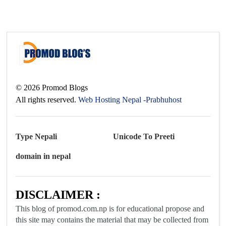
©
2026
Promod Blogs
All rights reserved.
Web Hosting Nepal -Prabhuhost
Type Nepali
Unicode To Preeti
domain in nepal
DISCLAIMER :
This blog of promod.com.np is for educational propose and
this site may contains the material that may be collected from