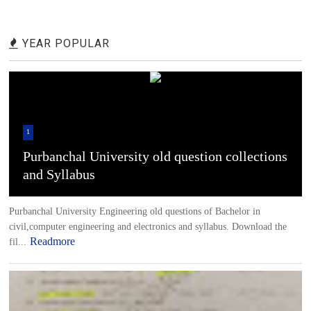
YEAR POPULAR
1
Purbanchal University old question collections
and Syllabus
Purbanchal University Engineering old questions of Bachelor in
civil,computer engineering and electronics and syllabus. Download the
Readmore
fil...