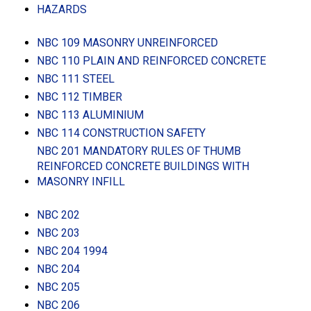
HAZARDS
NBC 109 MASONRY UNREINFORCED
NBC 110 PLAIN AND REINFORCED CONCRETE
NBC 111 STEEL
NBC 112 TIMBER
NBC 113 ALUMINIUM
NBC 114 CONSTRUCTION SAFETY
NBC 201 MANDATORY RULES OF THUMB
REINFORCED CONCRETE BUILDINGS WITH
MASONRY INFILL
NBC 202
NBC 203
NBC 204 1994
NBC 204
NBC 205
NBC 206