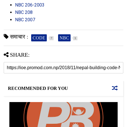
NBC 206-2003
NBC 208
NBC 2007
समाचार :
CODE
NBC
7
1
SHARE:
RECOMMENDED FOR YOU