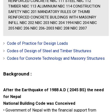
REINFORCED CONCRETE NBC 111 STEEL NBC 112
TIMBER NBC 113 ALUMINIUM NBC 114 CONSTRUCTION
SAFETY NBC 201 MANDATORY RULES OF THUMB
REINFORCED CONCRETE BUILDINGS WITH MASONRY
INFILL NBC 202 NBC 203 NBC 204 1994 NBC 204 NBC
205 NBC 206 NBC 206-2003 NBC 208 NBC 2007
Code of Practice for Design Loads
Codes of Design of Steel and Timber Structures
Codes for Concrete Technology and Masonry Structures
Background :
After the Earthquake of 1988 A.D ( 2045 BS) the need
for Nepal
National Building Code was Conceived
• Government of Nepal with the financial support from