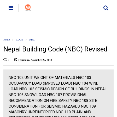
Home
CODE
NBC
Nepal Building Code (NBC) Revised
0
Thursday, November 22, 2018
NBC 102 UNIT WEIGHT OF MATERIALS NBC 103
OCCUPANCY LOAD (IMPOSED LOAD) NBC 104 WIND
LOAD NBC 105 SEISMIC DESIGN OF BUILDINGS IN NEPAL
NBC 106 SNOW LOAD NBC 107 PROVISIONAL
RECOMMENDATION ON FIRE SAFETY NBC 108 SITE
CONSIDERATION FOR SEISMIC HAZARDS NBC 109
MASONRY UNREINFORCED NBC 110 PLAIN AND