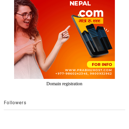
Domain registration
Followers