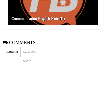
Communication English Note (II)
COMMENTS
FACEBOOK
:
BLOGGER
DISQUS