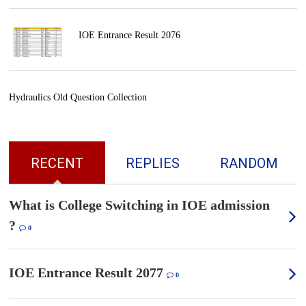
IOE Entrance Result 2076
Hydraulics Old Question Collection
RECENT
REPLIES
RANDOM
What is College Switching in IOE admission
?
0
IOE Entrance Result 2077
0