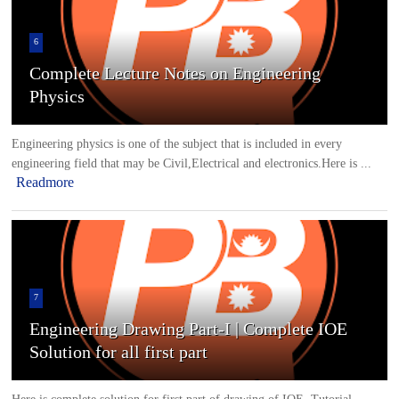
6
Complete Lecture Notes on Engineering
Physics
Engineering physics is one of the subject that is included in every
engineering field that may be Civil,Electrical and electronics.Here is ...
Readmore
7
Engineering Drawing Part-I | Complete IOE
Solution for all first part