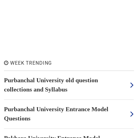
WEEK TRENDING
Purbanchal University old question
collections and Syllabus
Purbanchal University Entrance Model
Questions