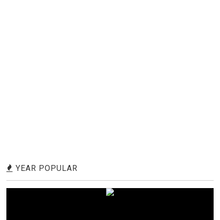
YEAR POPULAR