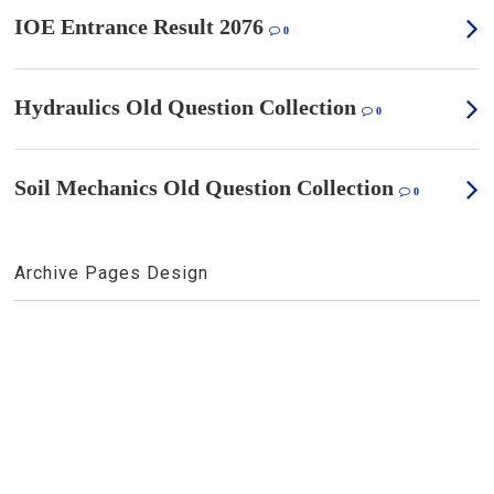
IOE Entrance Result 2076
0
Hydraulics Old Question Collection
0
Soil Mechanics Old Question Collection
0
Archive Pages Design