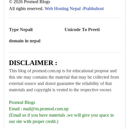
©
2026
Promod Blogs
All rights reserved.
Web Hosting Nepal -Prabhuhost
Type Nepali
Unicode To Preeti
domain in nepal
DISCLAIMER :
This blog of promod.com.np is for educational propose and
this site may contains the material that may be collected from
external source and donot guarantee the reliability of that
materials and copyright is vested to the respective owner.
Promod Blogs
Email :
mail@m.promod.com.np
(Email us if you have materials ,we will give you space in
our site with proper credit.)