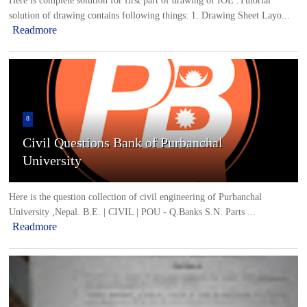
Here is complete solution for first part of drawing of IOE .Tutorial
solution of drawing contains following things: 1. Drawing Sheet Layo...
Readmore
8
Civil Questions Bank of Purbanchal
University
Here is the question collection of civil engineering of Purbanchal
University ,Nepal. B.E. | CIVIL | POU - Q.Banks S.N. Parts ...
Readmore