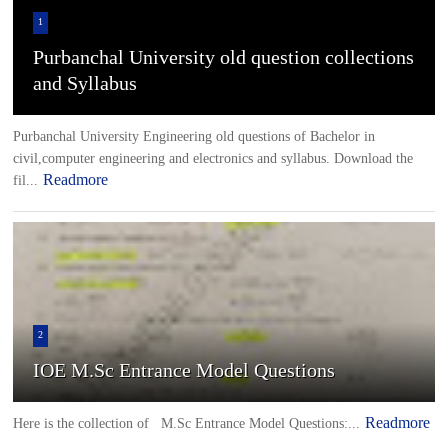
1
Purbanchal University old question collections
and Syllabus
Purbanchal University Engineering old questions of Bachelor in
civil,computer engineering and electronics and syllabus. Download the
Readmore
fil...
2
IOE M.Sc Entrance Model Questions
Readmore
Here is the collection of M.Sc Entrance Model Questions:...