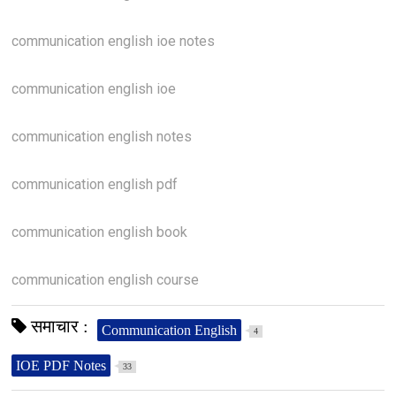
communication english ioe notes
communication english ioe
communication english notes
communication english pdf
communication english book
communication english course
समाचार :
Communication English
4
IOE PDF Notes
33