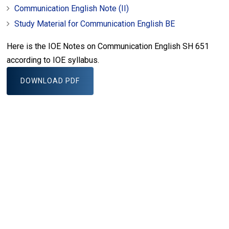
Communication English Note (II)
Study Material for Communication English BE
Here is the IOE Notes on Communication English SH 651
according to IOE syllabus.
DOWNLOAD PDF