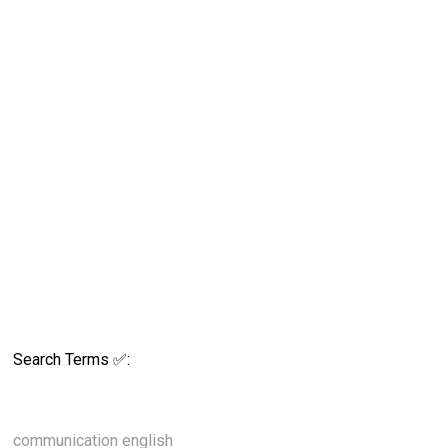
Search Terms ✅:
communication english