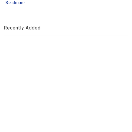
Readmore
Recently Added