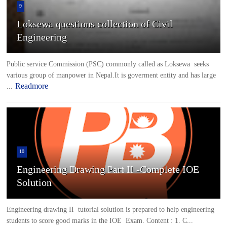
9
Loksewa questions collection of Civil
Engineering
Public service Commission (PSC) commonly called as Loksewa seeks
various group of manpower in Nepal.It is goverment entity and has large
Readmore
...
10
Engineering Drawing Part II -Complete IOE
Solution
Engineering drawing II tutorial solution is prepared to help engineering
students to score good marks in the IOE Exam. Content : 1. C...