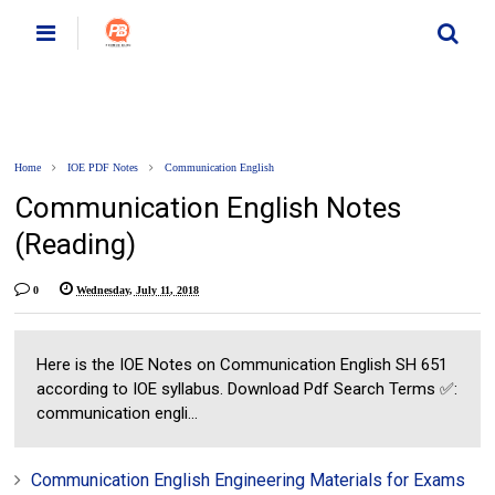
Home
IOE PDF Notes
Communication English
Communication English Notes
(Reading)
0
Wednesday, July 11, 2018
Here is the IOE Notes on Communication English SH 651
according to IOE syllabus. Download Pdf Search Terms ✅:
communication engli...
Communication English Engineering Materials for Exams