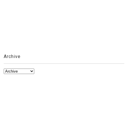
Archive