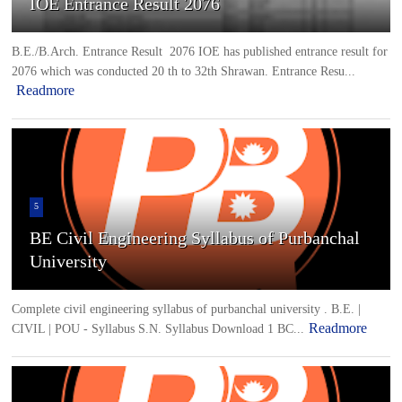
IOE Entrance Result 2076
B.E./B.Arch. Entrance Result 2076 IOE has published entrance result for
2076 which was conducted 20 th to 32th Shrawan. Entrance Resu...
Readmore
5
BE Civil Engineering Syllabus of Purbanchal
University
Complete civil engineering syllabus of purbanchal university . B.E. |
Readmore
CIVIL | POU - Syllabus S.N. Syllabus Download 1 BC...