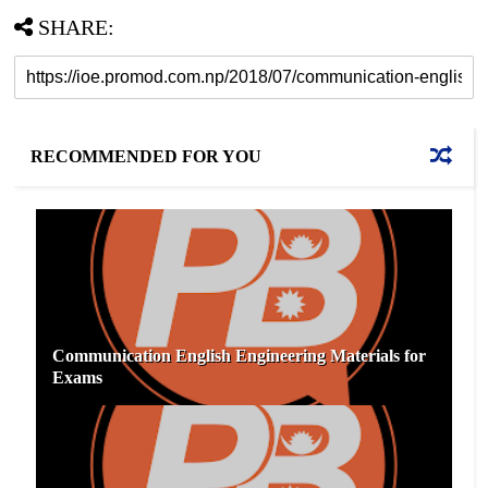
SHARE:
RECOMMENDED FOR YOU
Communication English Engineering Materials for
Exams