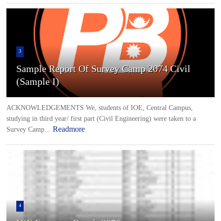
3
Sample Report Of Survey Camp 2074 Civil
(Sample I)
ACKNOWLEDGEMENTS We, students of IOE, Central Campus,
studying in third year/ first part (Civil Engineering) were taken to a
Readmore
Survey Camp...
4