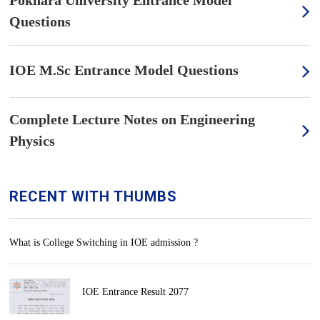
Pokhara University Entrance Model
Questions
IOE M.Sc Entrance Model Questions
Complete Lecture Notes on Engineering
Physics
RECENT WITH THUMBS
What is College Switching in IOE admission ?
IOE Entrance Result 2077