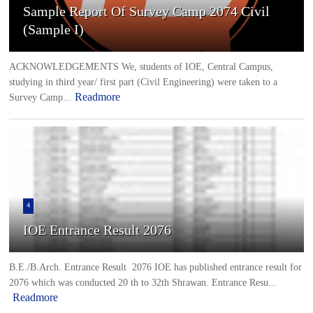
Sample Report Of Survey Camp 2074 Civil
(Sample I)
ACKNOWLEDGEMENTS We, students of IOE, Central Campus,
studying in third year/ first part (Civil Engineering) were taken to a
Readmore
Survey Camp...
4
IOE Entrance Result 2076
B.E./B.Arch. Entrance Result 2076 IOE has published entrance result for
2076 which was conducted 20 th to 32th Shrawan. Entrance Resu...
Readmore