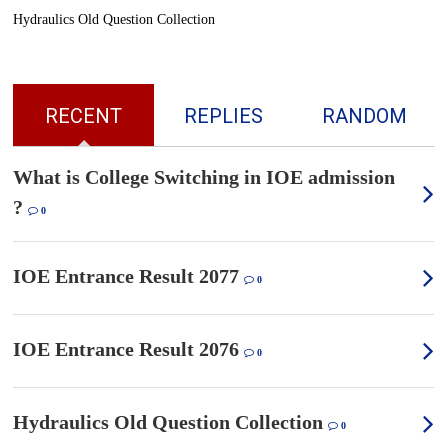
Hydraulics Old Question Collection
RECENT
REPLIES
RANDOM
What is College Switching in IOE admission
?
0
IOE Entrance Result 2077
0
IOE Entrance Result 2076
0
Hydraulics Old Question Collection
0