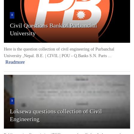
8
Civil Questions Bank of Purbanchal
University
Here is the question collection of civil engineering of Purbanchal
University ,Nepal. B.E. | CIVIL | POU - Q.Banks S.N. Parts ...
Readmore
9
Loksewa questions collection of Civil
Engineering