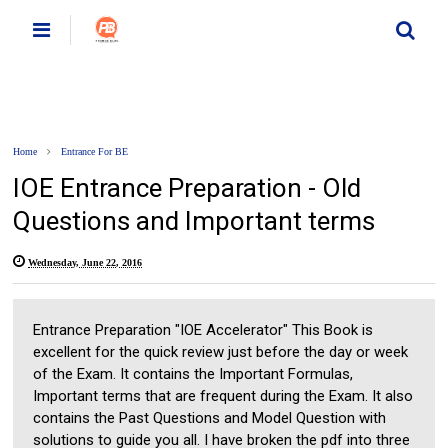
Home
Entrance For BE
IOE Entrance Preparation - Old
Questions and Important terms
Wednesday, June 22, 2016
Entrance Preparation "IOE Accelerator" This Book is
excellent for the quick review just before the day or week
of the Exam. It contains the Important Formulas,
Important terms that are frequent during the Exam. It also
contains the Past Questions and Model Question with
solutions to guide you all. I have broken the pdf into three