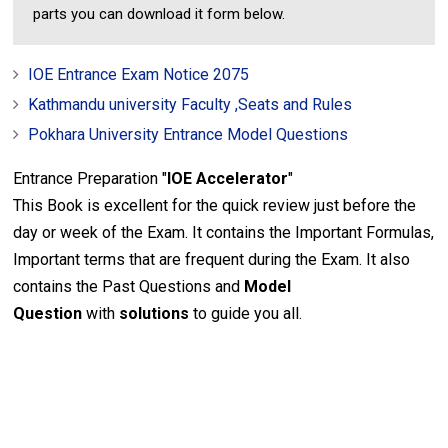
parts you can download it form below.
IOE Entrance Exam Notice 2075
Kathmandu university Faculty ,Seats and Rules
Pokhara University Entrance Model Questions
Entrance Preparation "
IOE Accelerator
"
This Book is excellent for the quick review just before the
day or week of the Exam. It contains the Important Formulas,
Important terms that are frequent during the Exam. It also
contains the Past Questions and
Model
Question
with
solutions
to guide you all.