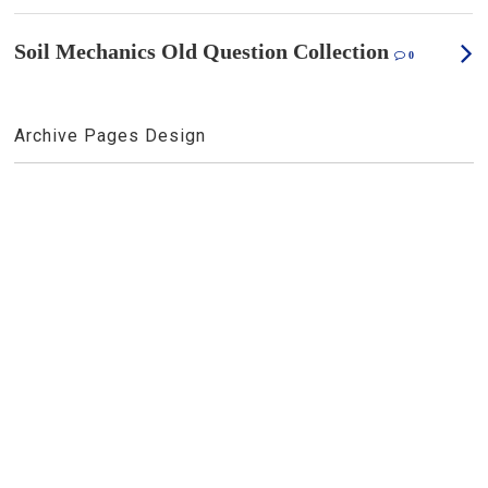
Soil Mechanics Old Question Collection
0
Archive Pages Design