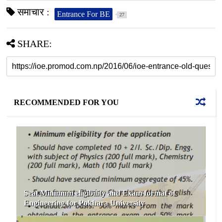
समाचार :
Entrance For BE
27
SHARE:
RECOMMENDED FOR YOU
Seat Minimum eligibility and Exam format of
Engineering for Pokhara University