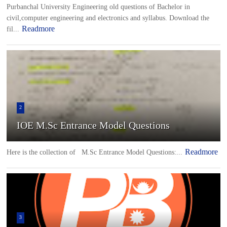
Purbanchal University Engineering old questions of Bachelor in
civil,computer engineering and electronics and syllabus. Download the
Readmore
fil...
2
IOE M.Sc Entrance Model Questions
Readmore
Here is the collection of M.Sc Entrance Model Questions:...
3