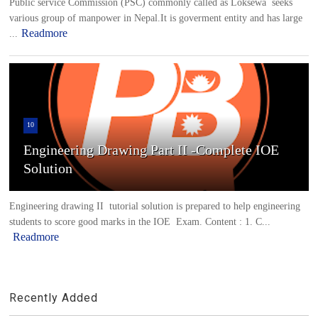
Public service Commission (PSC) commonly called as Loksewa seeks
various group of manpower in Nepal.It is goverment entity and has large
Readmore
...
10
Engineering Drawing Part II -Complete IOE
Solution
Engineering drawing II tutorial solution is prepared to help engineering
students to score good marks in the IOE Exam. Content : 1. C...
Readmore
Recently Added