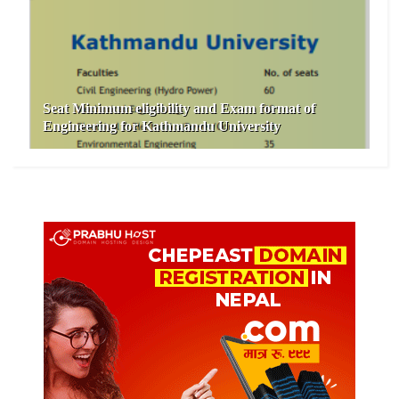
Seat Minimum eligibility and Exam format of
Engineering for Kathmandu University