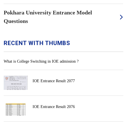
Pokhara University Entrance Model
Questions
RECENT WITH THUMBS
What is College Switching in IOE admission ?
IOE Entrance Result 2077
IOE Entrance Result 2076