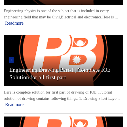
Engineering physics is one of the subject that is included in every
engineering field that may be Civil,Electrical and electronics.Here is ...
Readmore
7
Engineering Drawing Part-I | Complete IOE
Solution for all first part
Here is complete solution for first part of drawing of IOE .Tutorial
solution of drawing contains following things: 1. Drawing Sheet Layo...
Readmore