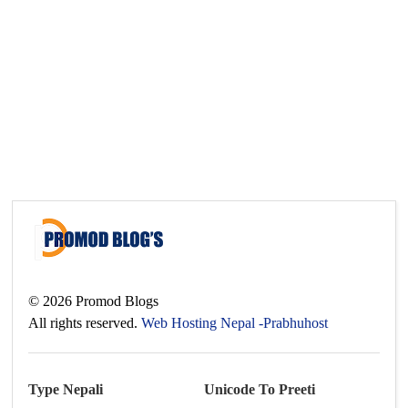
©
2026
Promod Blogs
All rights reserved.
Web Hosting Nepal -Prabhuhost
Type Nepali
Unicode To Preeti