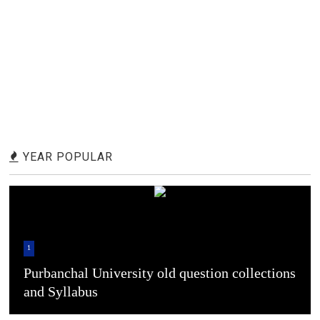
YEAR POPULAR
1
Purbanchal University old question collections
and Syllabus