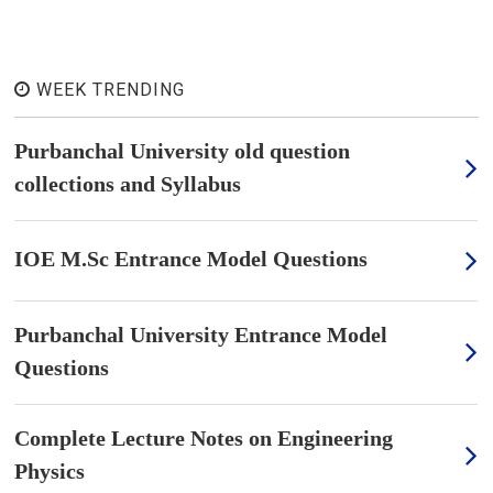
WEEK TRENDING
Purbanchal University old question
collections and Syllabus
IOE M.Sc Entrance Model Questions
Purbanchal University Entrance Model
Questions
Complete Lecture Notes on Engineering
Physics