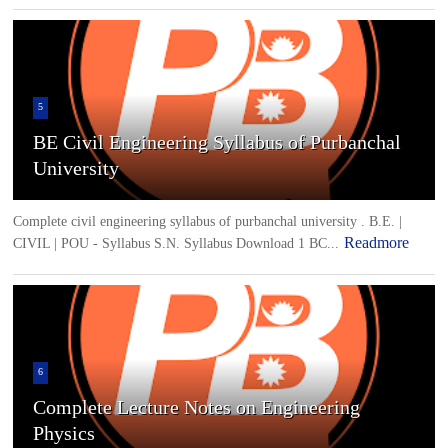
5
BE Civil Engineering Syllabus of Purbanchal
University
Complete civil engineering syllabus of purbanchal university . B.E. |
Readmore
CIVIL | POU - Syllabus S.N. Syllabus Download 1 BC...
6
Complete Lecture Notes on Engineering
Physics