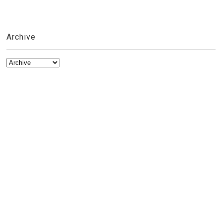
Archive