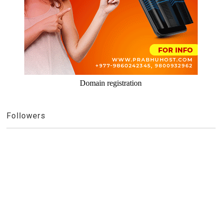
Domain registration
Followers